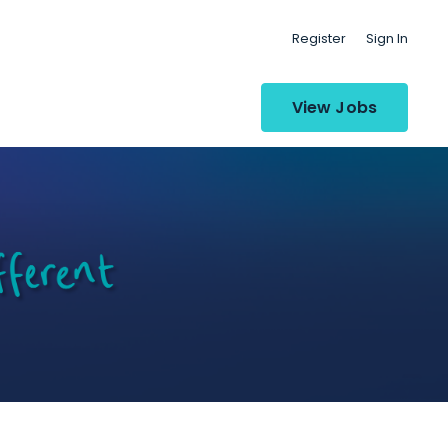
Register
Sign In
View Jobs