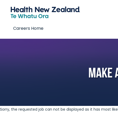
Careers Home
Sorry, the requested job can not be displayed as it has most lik