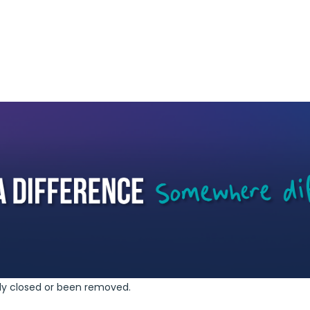
ely closed or been removed.