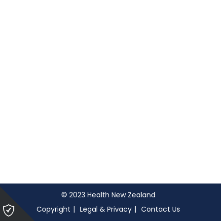
© 2023 Health New Zealand
Please
Copyright
Legal & Privacy
Contact Us