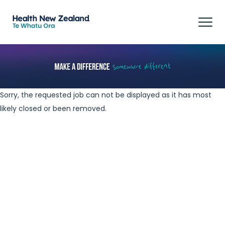
Tog
navi
Sorry, the requested job can not be displayed as it has most
likely closed or been removed.